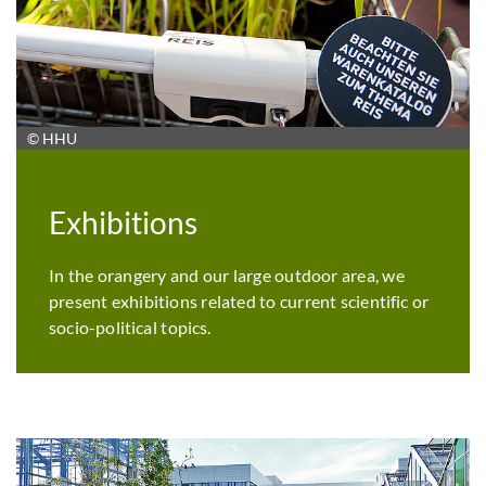
© HHU
Exhibitions
In the orangery and our large outdoor area, we
present exhibitions related to current scientific or
socio-political topics.