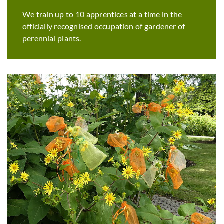
We train up to 10 apprentices at a time in the
officially recognised occupation of gardener of
perennial plants.