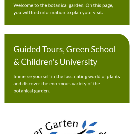
Welcome to the botanical garden. On this page,
you will find information to plan your visit.
Guided Tours, Green School
& Children's University
Immerse yourself in the fascinating world of plants
and discover the enormous variety of the
botanical garden.