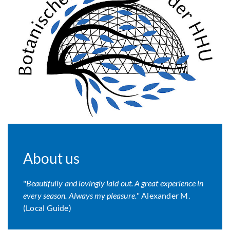
About us
"
Beautifully and lovingly laid out. A great experience in
every season. Always my pleasure.
" Alexander M.
(Local Guide)