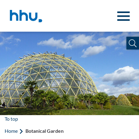
Jump to content
Jump to search
To top
Home
Botanical Garden