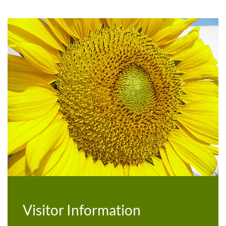
Botanical Garden
Visitor Information