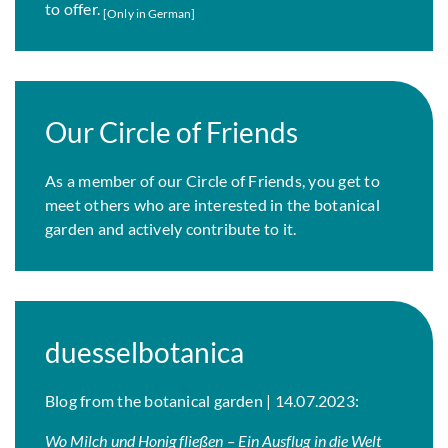
to offer.
[Only in German]
Our Circle of Friends
As a member of our Circle of Friends, you get to
meet others who are interested in the botanical
garden and actively contribute to it.
duesselbotanica
Blog from the botanical garden | 14.07.2023:
Wo Milch und Honig fließen – Ein Ausflug in die Welt