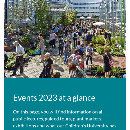
Events 2023 at a glance
On this page, you will find information on all
public lectures, guided tours, plant markets,
exhibitions and what our Children’s University has