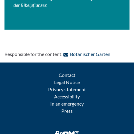
der Bibelpflanzen
: Contact b
Responsible for the content:
Botanischer Garten
Contact
Legal Notice
Privacy statement
Accessibility
In an emergency
Press