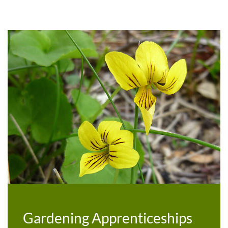
Gardening Apprenticeships