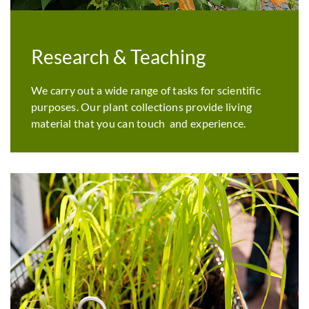
Research & Teaching
We carry out a wide range of tasks for scientific
purposes. Our plant collections provide living
material that you can touch and experience.